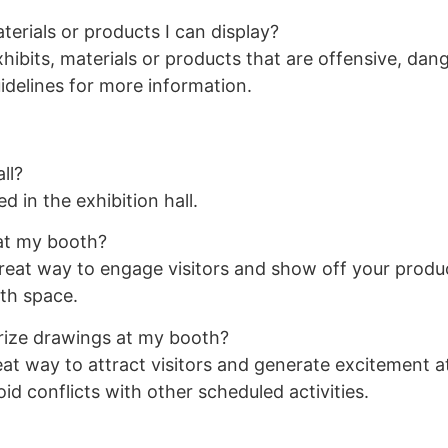
terials or products I can display?
ibits, materials or products that are offensive, dang
uidelines for more information.
ll?
d in the exhibition hall.
 at my booth?
reat way to engage visitors and show off your produc
th space.
rize drawings at my booth?
t way to attract visitors and generate excitement at
id conflicts with other scheduled activities.