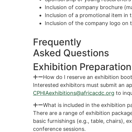
Inclusion of company brochure (m
Inclusion of a promotional item in 
Inclusion of the company logo on 
Frequently
Asked Questions
Exhibition Preparation
How do I reserve an exhibition boo
Interested exhibitors must submit an ap
CPHIAexhibitions@africacdc.org
to inqu
What is included in the exhibition 
There are a range of exhibition package
basic furnishings (e.g., table, chairs), 
conference sessions.