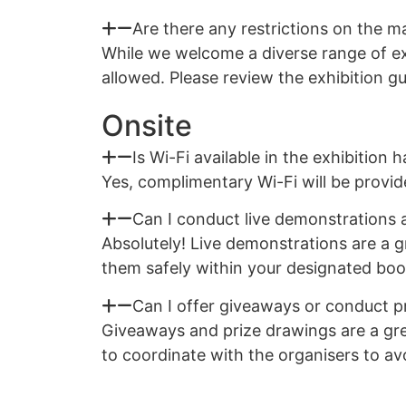
Are there any restrictions on the ma
While we welcome a diverse range of exh
allowed. Please review the exhibition g
Onsite
Is Wi-Fi available in the exhibition ha
Yes, complimentary Wi-Fi will be provide
Can I conduct live demonstrations
Absolutely! Live demonstrations are a g
them safely within your designated boo
Can I offer giveaways or conduct p
Giveaways and prize drawings are a grea
to coordinate with the organisers to avo