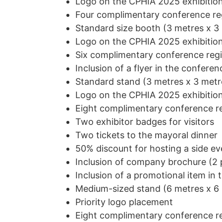
Logo on the CPHIA 2025 exhibition
Four
complimentary conference reg
Standard size booth (3 metres x 3
Logo on the CPHIA 2025 exhibition
Six
complimentary conference regi
Inclusion of a flyer in the confer
Standard stand (3 metres x 3 metr
Logo on the CPHIA 2025 exhibition
Eight complimentary conference re
Two exhibitor badges for visitors
Two tickets to the mayoral dinner
50% discount for hosting a side ev
Inclusion of company brochure (2 p
Inclusion of a promotional item in 
Medium-sized stand (6 metres x 6
Priority logo placement
Eight complimentary conference re