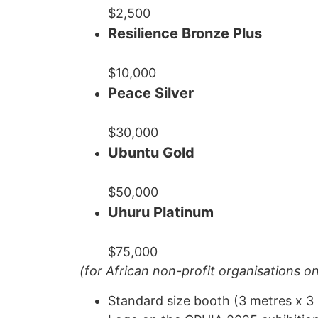
$2,500
Resilience Bronze Plus
$10,000
Peace Silver
$30,000
Ubuntu Gold
$50,000
Uhuru Platinum
$75,000
(for African non-profit organisations on
Standard size booth (3 metres x 3