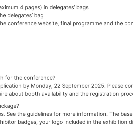
aximum 4 pages) in delegates’ bags
the delegates’ bag
the conference website, final programme and the co
th for the conference?
plication by
Monday, 22 September 2025
. Please co
ire about booth availability and the registration proc
package?
s. See the guidelines for more information. The base
exhibitor badges, your logo included in the exhibition 