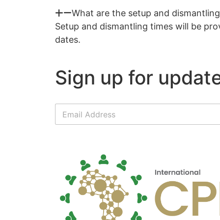
What are the setup and dismantling 
Setup and dismantling times will be prov
dates.
Sign up for update