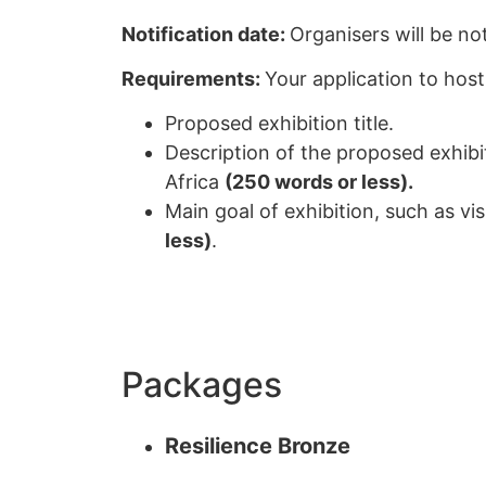
Notification date:
Organisers will be no
Requirements:
Your application to host
Proposed exhibition title.
Description of the proposed exhibi
Africa
(250 words or less).
Main goal of exhibition, such as vi
less)
.
Packages
Resilience Bronze