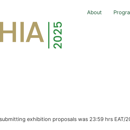
About
Progr
 submitting exhibition proposals was 23:59 hrs EAT/