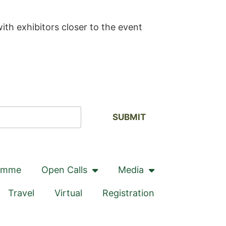
ith exhibitors closer to the event
SUBMIT
amme
Open Calls
Media
Travel
Virtual
Registration