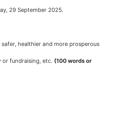
nday, 29 September 2025.
 safer, healthier and more prosperous
 or fundraising, etc.
(100 words or