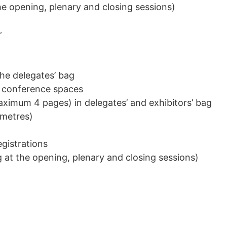
he opening, plenary and closing sessions)
r
the delegates’ bag
 conference spaces
ximum 4 pages) in delegates’ and exhibitors’ bag
 metres)
gistrations
 at the opening, plenary and closing sessions)