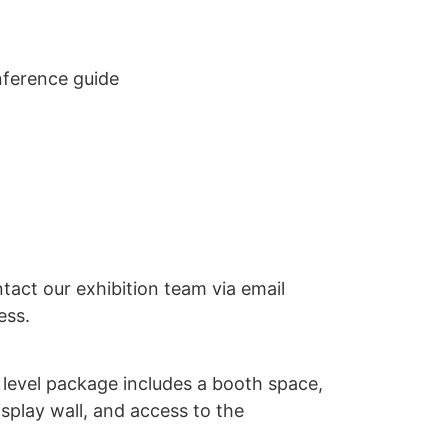
nference guide
ntact our exhibition team via email
ess.
 level package includes a booth space,
display wall, and access to the