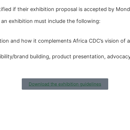
tified if their exhibition proposal is accepted by Mo
 an exhibition must include the following:
tion and how it complements Africa CDC’s vision of a
sibility/brand building, product presentation, advocacy
Download the exhibition guidelines