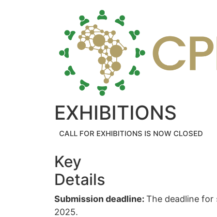
EXHIBITIONS
CALL FOR EXHIBITIONS IS NOW CLOSED
Key
Details
Submission deadline:
The deadline for
2025.