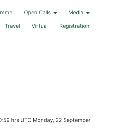
amme
Open Calls
Media
Travel
Virtual
Registration
20:59 hrs UTC
Monday, 22 September