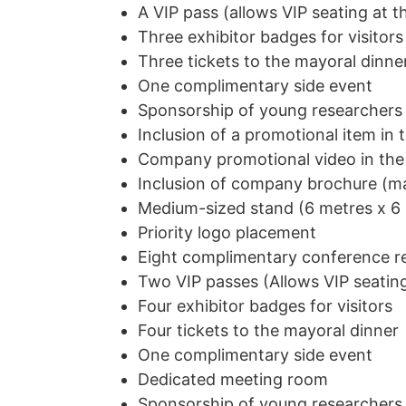
A VIP pass (allows VIP seating at t
Three exhibitor badges for visitors
Three tickets to the mayoral dinne
One complimentary side event
Sponsorship of young researchers
Inclusion of a promotional item in 
Company promotional video in the
Inclusion of company brochure (ma
Medium-sized stand (6 metres x 6
Priority logo placement
Eight complimentary conference re
Two VIP passes (Allows VIP seating
Four exhibitor badges for visitors
Four tickets to the mayoral dinner
One complimentary side event
Dedicated meeting room
Sponsorship of young researchers