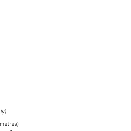
ly)
 metres)