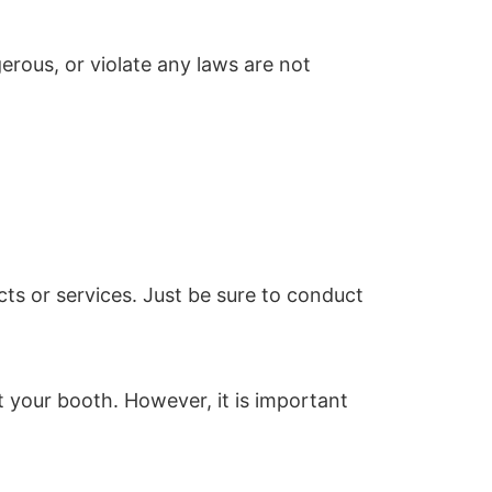
erous, or violate any laws are not
ts or services. Just be sure to conduct
 your booth. However, it is important