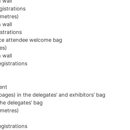
 wall
istrations
 metres)
 wall
strations
ence attendee welcome bag
es)
 wall
gistrations
ent
ages) in the delegates’ and exhibitors’ bag
the delegates’ bag
 metres)
gistrations