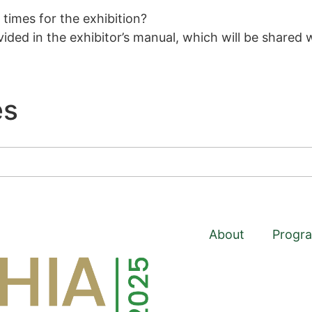
times for the exhibition?
ided in the exhibitor’s manual, which will be shared w
s​
About
Progr