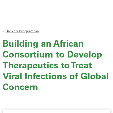
<
Back to Programme
Building an African
Consortium to Develop
Therapeutics to Treat
Viral Infections of Global
Concern