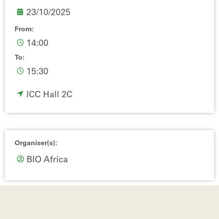
23/10/2025
From:
14:00
To:
15:30
ICC Hall 2C
Organiser(s):
BIO Africa