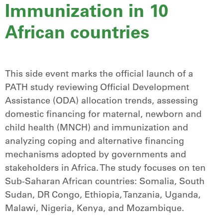
Immunization in 10
African countries
This side event marks the official launch of a
PATH study reviewing Official Development
Assistance (ODA) allocation trends, assessing
domestic financing for maternal, newborn and
child health (MNCH) and immunization and
analyzing coping and alternative financing
mechanisms adopted by governments and
stakeholders in Africa. The study focuses on ten
Sub-Saharan African countries: Somalia, South
Sudan, DR Congo, Ethiopia, Tanzania, Uganda,
Malawi, Nigeria, Kenya, and Mozambique.