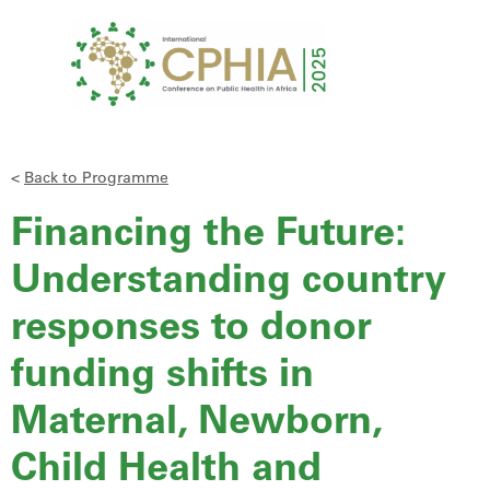
<
Back to Programme
Financing the Future:
Understanding country
responses to donor
funding shifts in
Maternal, Newborn,
Child Health and