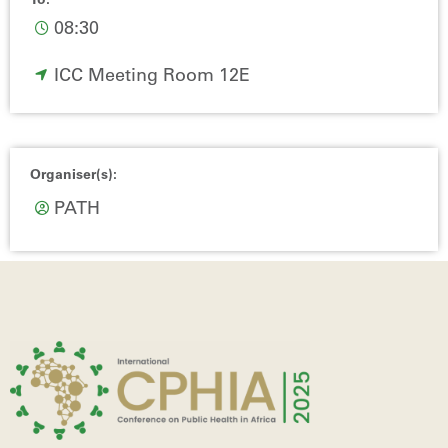
To:
08:30
ICC Meeting Room 12E
Organiser(s):
PATH