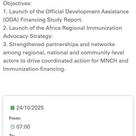
Objectives:
1. Launch of the Official Development Assistance
(ODA) Financing Study Report.
2. Launch of the Africa Regional Immunization
Advocacy Strategy.
3. Strengthened partnerships and networks
among regional, national and community-level
actors to drive coordinated action for MNCH and
Immunization financing.
24/10/2025
From:
07:00