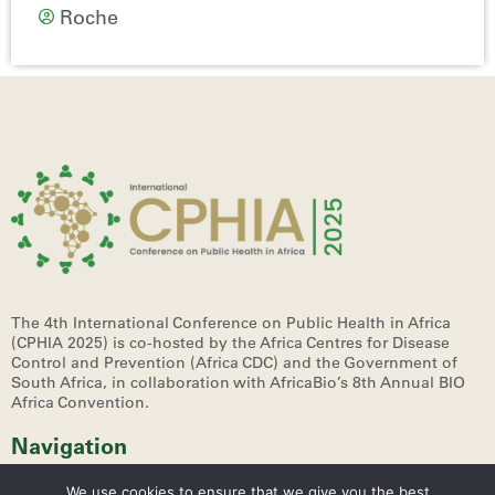
Roche
The 4th International Conference on Public Health in Africa
(CPHIA 2025)
is co-hosted by the Africa Centres for Disease
Control and Prevention (Africa CDC) and the Government of
South Africa, in collaboration with AfricaBio’s 8th Annual BIO
Africa Convention.
Navigation
We use cookies to ensure that we give you the best