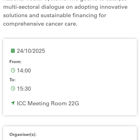
multi-sectoral dialogue on adopting innovative
solutions and sustainable financing for
comprehensive cancer care.
24/10/2025
From:
14:00
To:
15:30
ICC Meeting Room 22G
Organiser(s):