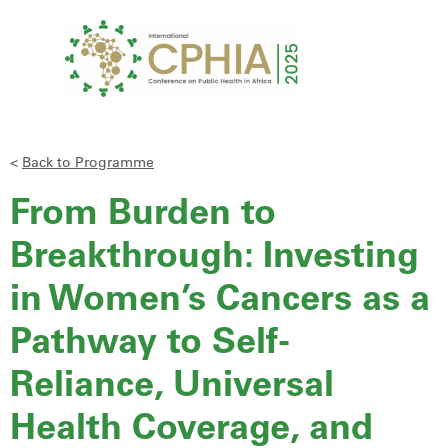
<
Back to Programme
From Burden to
Breakthrough: Investing
in Women’s Cancers as a
Pathway to Self-
Reliance, Universal
Health Coverage, and