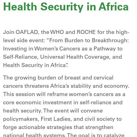
Health Security in Africa
Join OAFLAD, the WHO and ROCHE for the high-
level side event: “From Burden to Breakthrough:
Investing in Women’s Cancers as a Pathway to
Self-Reliance, Universal Health Coverage, and
Health Security in Africa”.
The growing burden of breast and cervical
cancers threatens Africa’s stability and economy.
This session will reframe women’s cancers as a
core economic investment in self-reliance and
health security. The event will convene
policymakers, First Ladies, and civil society to
forge actionable strategies that strengthen
national health systems. The goal is to catalyze