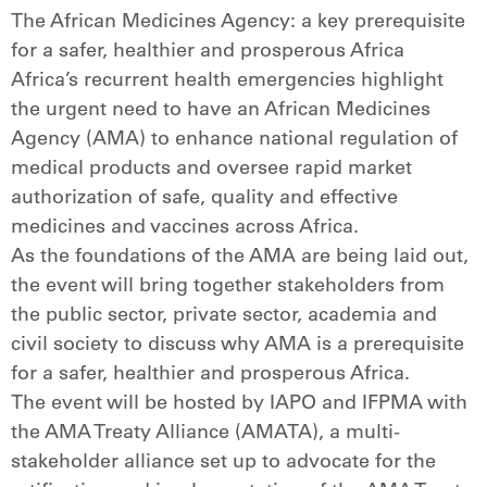
The African Medicines Agency: a key prerequisite
for a safer, healthier and prosperous Africa
Africa’s recurrent health emergencies highlight
the urgent need to have an African Medicines
Agency (AMA) to enhance national regulation of
medical products and oversee rapid market
authorization of safe, quality and effective
medicines and vaccines across Africa.
As the foundations of the AMA are being laid out,
the event will bring together stakeholders from
the public sector, private sector, academia and
civil society to discuss why AMA is a prerequisite
for a safer, healthier and prosperous Africa.
The event will be hosted by IAPO and IFPMA with
the AMA Treaty Alliance (AMATA), a multi-
stakeholder alliance set up to advocate for the