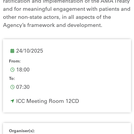
ratification and implementation of the AMA Treaty
and for meaningful engagement with patients and
other non-state actors, in all aspects of the
Agency’s framework and development.
24/10/2025
From:
18:00
To:
07:30
ICC Meeting Room 12CD
Organiser(s):