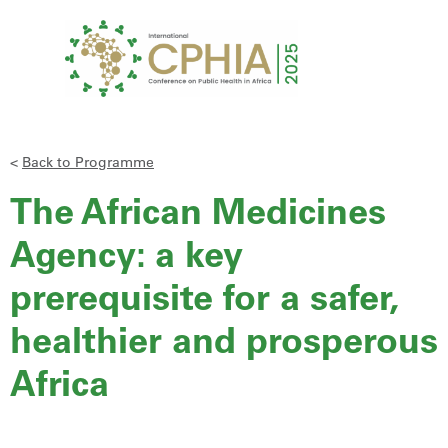
<
Back to Programme
The African Medicines
Agency: a key
prerequisite for a safer,
healthier and prosperous
Africa