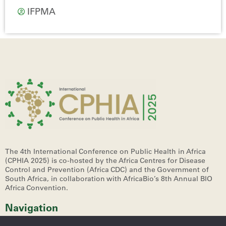
IFPMA
The 4th International Conference on Public Health in Africa
(CPHIA 2025)
is co-hosted by the Africa Centres for Disease
Control and Prevention (Africa CDC) and the Government of
South Africa, in collaboration with AfricaBio’s 8th Annual BIO
Africa Convention.
Navigation