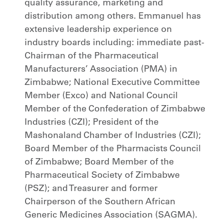
quality assurance, marketing and
distribution among others. Emmanuel has
extensive leadership experience on
industry boards including: immediate past-
Chairman of the Pharmaceutical
Manufacturers’ Association (PMA) in
Zimbabwe; National Executive Committee
Member (Exco) and National Council
Member of the Confederation of Zimbabwe
Industries (CZI); President of the
Mashonaland Chamber of Industries (CZI);
Board Member of the Pharmacists Council
of Zimbabwe; Board Member of the
Pharmaceutical Society of Zimbabwe
(PSZ); and Treasurer and former
Chairperson of the Southern African
Generic Medicines Association (SAGMA).