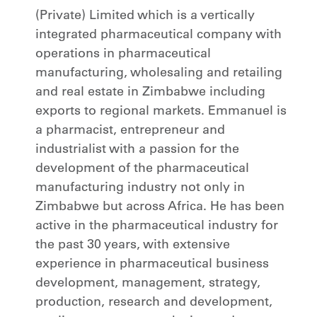
(Private) Limited which is a vertically
integrated pharmaceutical company with
operations in pharmaceutical
manufacturing, wholesaling and retailing
and real estate in Zimbabwe including
exports to regional markets. Emmanuel is
a pharmacist, entrepreneur and
industrialist with a passion for the
development of the pharmaceutical
manufacturing industry not only in
Zimbabwe but across Africa. He has been
active in the pharmaceutical industry for
the past 30 years, with extensive
experience in pharmaceutical business
development, management, strategy,
production, research and development,