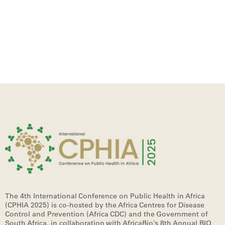
The 4th International Conference on Public Health in Africa
(CPHIA 2025)
is co-hosted by the Africa Centres for Disease
Control and Prevention (Africa CDC) and the Government of
South Africa, in collaboration with AfricaBio’s 8th Annual BIO