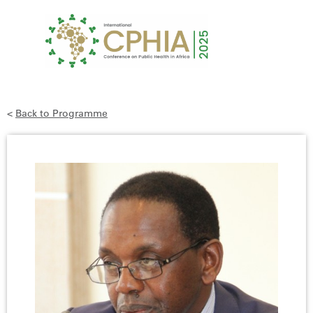
<
Back to Programme