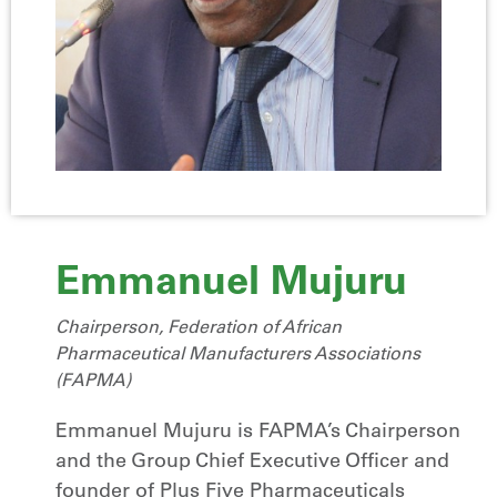
Emmanuel Mujuru
Chairperson, Federation of African
Pharmaceutical Manufacturers Associations
(FAPMA)
Emmanuel Mujuru is FAPMA’s Chairperson
and the Group Chief Executive Officer and
founder of Plus Five Pharmaceuticals