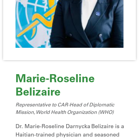
Marie-Roseline
Belizaire
Representative to CAR-Head of Diplomatic
Mission, World Health Organization (WHO)
Dr. Marie‑Roseline Darnycka Belizaire is a
Haitian-trained physician and seasoned