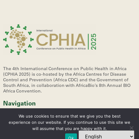
The 4th International Conference on Public Health in Africa
(CPHIA 2025)
is co-hosted by the Africa Centres for Disease
Control and Prevention (Africa CDC) and the Government of
South Africa, in collaboration with AfricaBio’s 8th Annual BIO
Africa Convention.
Navigation
We use cookies to ensure that we give you the best
experience on our website. If you continue to use this site we
will assume that you are happy with it.
Ok