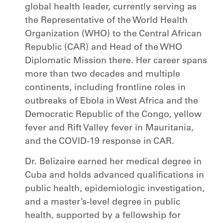
global health leader, currently serving as
the Representative of the World Health
Organization (WHO) to the Central African
Republic (CAR) and Head of the WHO
Diplomatic Mission there. Her career spans
more than two decades and multiple
continents, including frontline roles in
outbreaks of Ebola in West Africa and the
Democratic Republic of the Congo, yellow
fever and Rift Valley fever in Mauritania,
and the COVID-19 response in CAR.
Dr. Belizaire earned her medical degree in
Cuba and holds advanced qualifications in
public health, epidemiologic investigation,
and a master’s-level degree in public
health, supported by a fellowship for