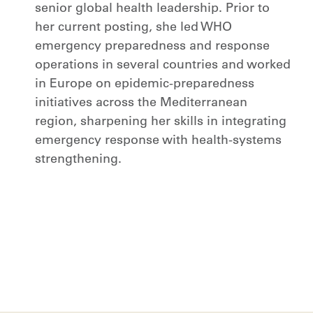
senior global health leadership. Prior to
her current posting, she led WHO
emergency preparedness and response
operations in several countries and worked
in Europe on epidemic-preparedness
initiatives across the Mediterranean
region, sharpening her skills in integrating
emergency response with health-systems
strengthening.