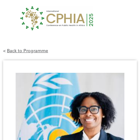
<
Back to Programme