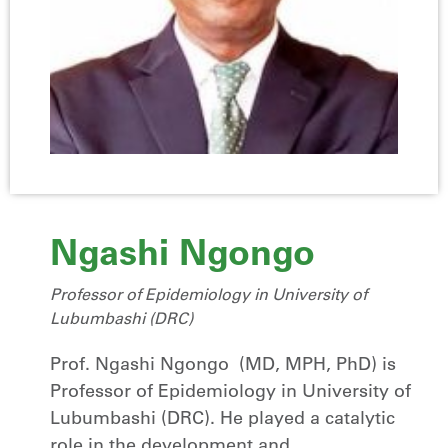
Ngashi Ngongo
Professor of Epidemiology in University of
Lubumbashi (DRC)
Prof. Ngashi Ngongo (MD, MPH, PhD) is
Professor of Epidemiology in University of
Lubumbashi (DRC). He played a catalytic
role in the development and