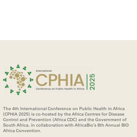
The 4th International Conference on Public Health in Africa
(CPHIA 2025)
is co-hosted by the Africa Centres for Disease
Control and Prevention (Africa CDC) and the Government of
South Africa, in collaboration with AfricaBio’s 8th Annual BIO
Africa Convention.