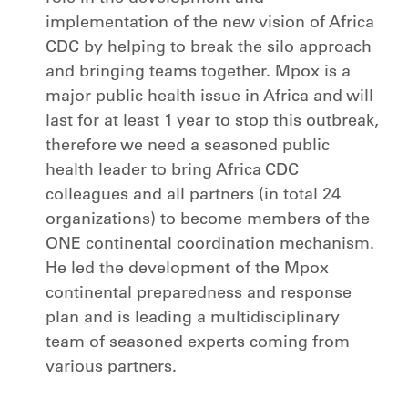
implementation of the new vision of Africa
CDC by helping to break the silo approach
and bringing teams together. Mpox is a
major public health issue in Africa and will
last for at least 1 year to stop this outbreak,
therefore we need a seasoned public
health leader to bring Africa CDC
colleagues and all partners (in total 24
organizations) to become members of the
ONE continental coordination mechanism.
He led the development of the Mpox
continental preparedness and response
plan and is leading a multidisciplinary
team of seasoned experts coming from
various partners.