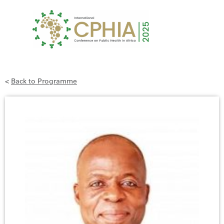
<
Back to Programme