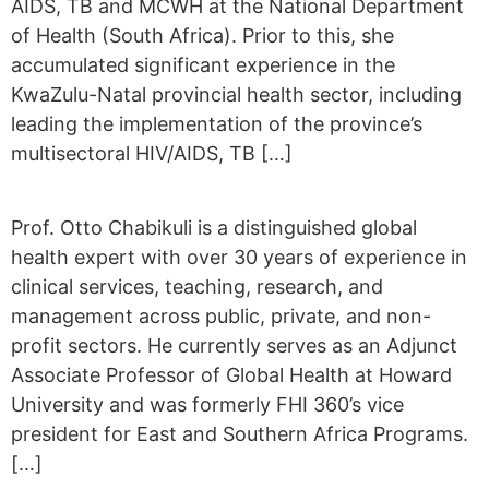
AIDS, TB and MCWH at the National Department
of Health (South Africa). Prior to this, she
accumulated significant experience in the
KwaZulu-Natal provincial health sector, including
leading the implementation of the province’s
multisectoral HIV/AIDS, TB […]
Prof. Otto Chabikuli is a distinguished global
health expert with over 30 years of experience in
clinical services, teaching, research, and
management across public, private, and non-
profit sectors. He currently serves as an Adjunct
Associate Professor of Global Health at Howard
University and was formerly FHI 360’s vice
president for East and Southern Africa Programs.
[…]