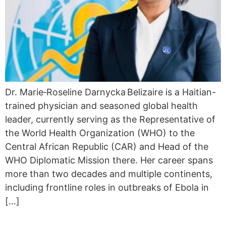
Dr. Marie‑Roseline Darnycka Belizaire is a Haitian-
trained physician and seasoned global health
leader, currently serving as the Representative of
the World Health Organization (WHO) to the
Central African Republic (CAR) and Head of the
WHO Diplomatic Mission there. Her career spans
more than two decades and multiple continents,
including frontline roles in outbreaks of Ebola in
[…]