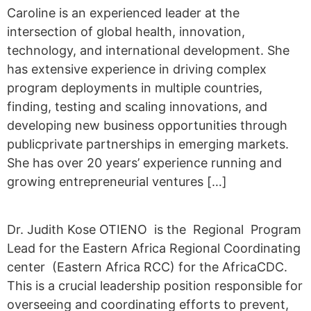
Caroline is an experienced leader at the
intersection of global health, innovation,
technology, and international development. She
has extensive experience in driving complex
program deployments in multiple countries,
finding, testing and scaling innovations, and
developing new business opportunities through
publicprivate partnerships in emerging markets.
She has over 20 years’ experience running and
growing entrepreneurial ventures […]
Dr. Judith Kose OTIENO is the Regional Program
Lead for the Eastern Africa Regional Coordinating
center (Eastern Africa RCC) for the AfricaCDC.
This is a crucial leadership position responsible for
overseeing and coordinating efforts to prevent,