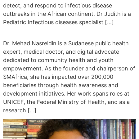
detect, and respond to infectious disease
outbreaks in the African continent. Dr Judith is a
Pediatric Infectious diseases specialist […]
Dr. Mehad Nasreldin is a Sudanese public health
expert, medical doctor, and digital advocate
dedicated to community health and youth
empowerment. As the founder and chairperson of
SMAfrica, she has impacted over 200,000
beneficiaries through health awareness and
development initiatives. Her work spans roles at
UNICEF, the Federal Ministry of Health, and as a
research […]