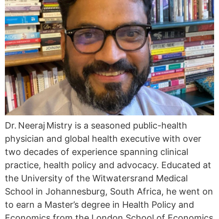
Dr. Neeraj Mistry is a seasoned public-health
physician and global health executive with over
two decades of experience spanning clinical
practice, health policy and advocacy. Educated at
the University of the Witwatersrand Medical
School in Johannesburg, South Africa, he went on
to earn a Master’s degree in Health Policy and
Economics from the London School of Economics