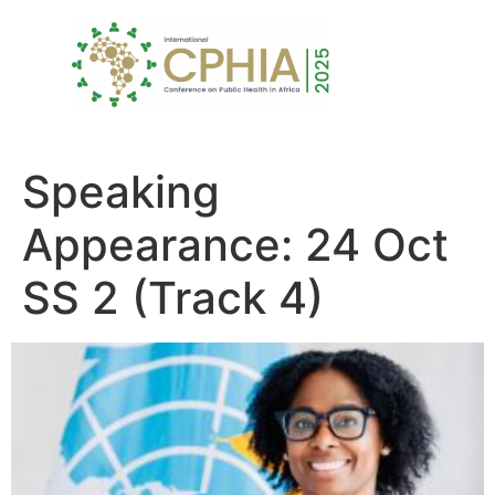
Speaking
Appearance:
24 Oct
SS 2 (Track 4)