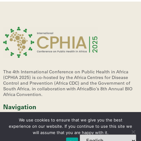
The 4th International Conference on Public Health in Africa
(CPHIA 2025)
is co-hosted by the Africa Centres for Disease
Control and Prevention (Africa CDC) and the Government of
South Africa, in collaboration with AfricaBio’s 8th Annual BIO
Africa Convention.
Navigation
We use cookies to ensure that we give you the best
experience on our website. If you continue to use this site we
will assume that you are happy with it.