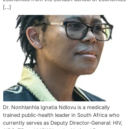
[…]
Dr. Nonhlanhla Ignatia Ndlovu is a medically
trained public-health leader in South Africa who
currently serves as Deputy Director-General: HIV,